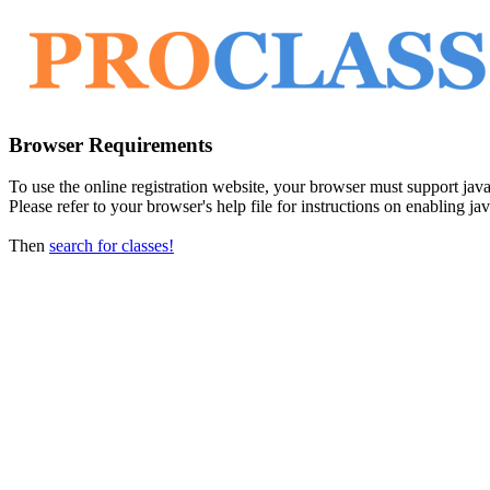
Browser Requirements
To use the online registration website, your browser must support javasc
Please refer to your browser's help file for instructions on enabling jav
Then
search for classes!