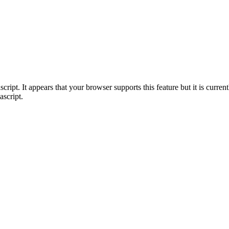
ript. It appears that your browser supports this feature but it is current
ascript.