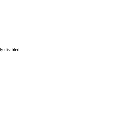
ly disabled.